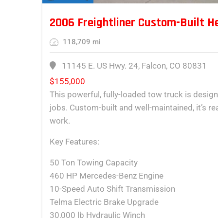
2006 Freightliner Custom-Built H
118,709 mi
11145 E. US Hwy. 24, Falcon, CO 80831
$
155,000
This powerful, fully-loaded tow truck is desig
jobs. Custom-built and well-maintained, it’s r
work.
Key Features:
50 Ton Towing Capacity
460 HP Mercedes-Benz Engine
10-Speed Auto Shift Transmission
Telma Electric Brake Upgrade
30,000 lb Hydraulic Winch