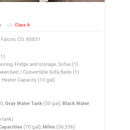
o
n
Class A
 Falcon, CO. 80831
(1)
looring, Fridge and storage, Sofas (1)
een bed / Convertible Sofa Beds (1)
 Heater Capacity (10 gal)
l),
Gray Water Tank
(50 gal),
Black Water
 tank)
Capacities
(70 gal),
Miles
(36,356)