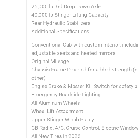
25,000 lb 3rd Drop Down Axle
40,000 lb Stinger Lifting Capacity
Rear Hydraulic Stabilizers
Additional Specifications:
Conventional Cab with custom interior, includ
adjustable seats and heated mirrors
Original Mileage
Chassis Frame Doubled for added strength (o
other)
Engine Brake & Master Kill Switch for safety a
Emergency Roadside Lighting
All Aluminum Wheels
Wheel Lift Attachment
Upper Stinger Winch Pulley
CB Radio, A/C, Cruise Control, Electric Wind
All New Tires in 2022