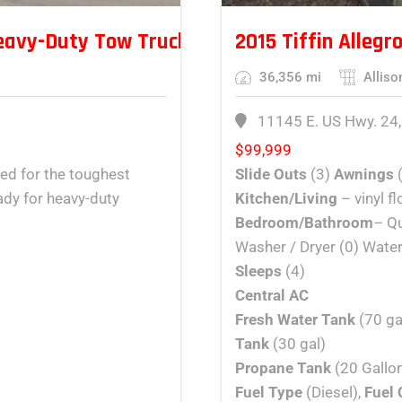
eavy-Duty Tow Truck – 50 Ton Capacity
2015 Tiffin Allegr
36,356 mi
Alliso
11145 E. US Hwy. 24,
$
99,999
ned for the toughest
Slide Outs
(3)
Awnings
eady for heavy-duty
Kitchen/Living
– vinyl f
Bedroom/Bathroom
– Qu
Washer / Dryer (0) Water
Sleeps
(4)
Central AC
Fresh Water Tank
(70 ga
Tank
(30 gal)
Propane Tank
(20 Gallon
Fuel Type
(Diesel),
Fuel 