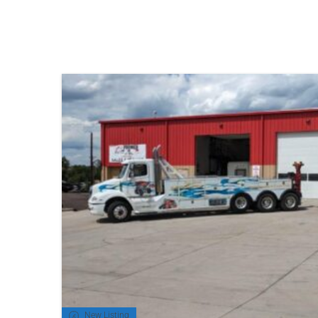
New Listing