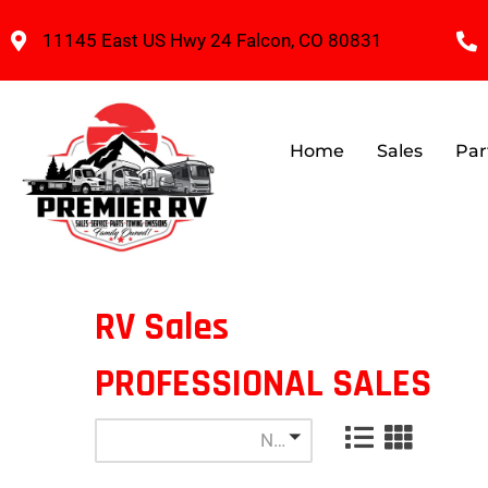
11145 East US Hwy 24 Falcon, CO 80831
Home
Sales
Par
RV Sales
PROFESSIONAL SALES
Newest Listings