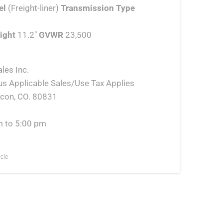
el
(Freight-liner)
Transmission Type
ight
11.2″
GVWR
23,500
les Inc.
us Applicable Sales/Use Tax Applies
lcon, CO. 80831
m to 5:00 pm
cle