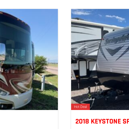
Hot Deal
2018 KEYSTONE 