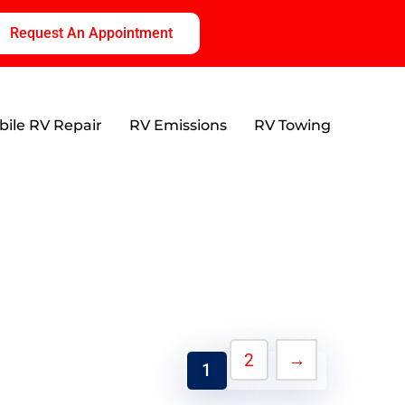
Request An Appointment
ile RV Repair
RV Emissions
RV Towing
2
→
1