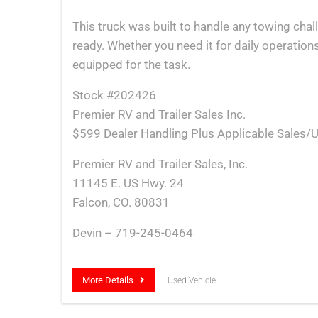
This truck was built to handle any towing cha
ready. Whether you need it for daily operations
equipped for the task.
Stock #202426
Premier RV and Trailer Sales Inc.
$599 Dealer Handling Plus Applicable Sales/U
Premier RV and Trailer Sales, Inc.
11145 E. US Hwy. 24
Falcon, CO. 80831
Devin – 719-245-0464
More Details
Used Vehicle