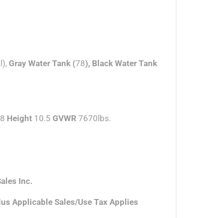
l),
Gray Water Tank (
78
), Black Water Tank
8
Height
10.5
GVWR
7670lbs.
ales Inc.
lus Applicable Sales/Use Tax Applies