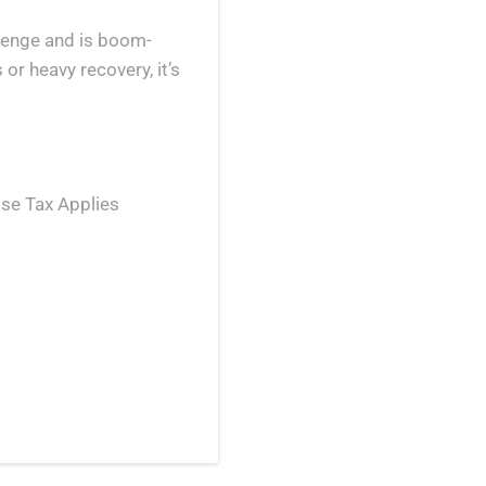
llenge and is boom-
 or heavy recovery, it’s
se Tax Applies