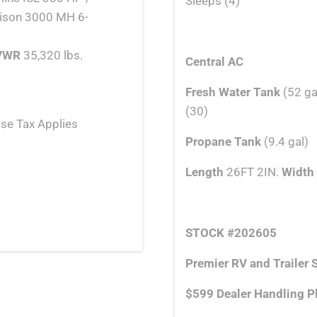
Sleeps (4)
lison 3000 MH 6-
VWR
35,320 lbs.
Central AC
Fresh Water Tank
(52 ga
(30)
se Tax Applies
Propane Tank
(9.4 gal)
Length
26FT 2IN.
Width
STOCK #
202605
Premier RV and Trailer S
$599 Dealer Handling P