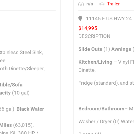
n/a
Trailer
11145 E US HWY 24
$
14,995
DESCRIPTION
Slide Outs
(1)
Awnings
tainless Steel Sink,
eel
Kitchen/Living –
Vinyl 
th Dinette/Sleeper,
Dinette,
Fridge (standard), and s
tible/Sofa
acity
(10 gal)
Bedroom/Bathroom
– Mu
66 gal),
Black Water
Washer / Dryer (0) Water
Miles
(63,015),
mins ISL 380 HP /