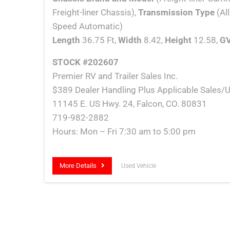
Freight-liner Chassis),
Transmission Type
(Al
Speed Automatic)
Length
36.75 Ft,
Width
8.42,
Height
12.58,
G
STOCK #202607
Premier RV and Trailer Sales Inc.
$389 Dealer Handling Plus Applicable Sales/U
11145 E. US Hwy. 24, Falcon, CO. 80831
719-982-2882
Hours: Mon – Fri 7:30 am to 5:00 pm
More Details
Used Vehicle