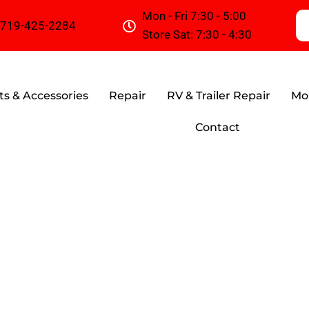
Mon - Fri 7:30 - 5:00
719-425-2284
Store Sat: 7:30 - 4:30
ts & Accessories
Repair
RV & Trailer Repair
Mob
Contact