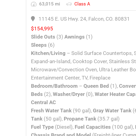
63,015 mi
Class A
11145 E. US Hwy. 24, Falcon, CO. 80831
$
154,995
Slide Outs
(3)
Awnings
(1)
Sleeps
(6)
Kitchen/Living
– Solid Surface Countertops, S
Expand-an-Island, Cooktop Cover, Stainless St
Microwave/Convection Oven, Ultra Leather Boo
Entertainment Center, TV, Fireplace
Bedroom/Bathroom
–
Queen Bed
(1),
Conver
Beds
(2),
Washer/Dryer
(0),
Water Heater Cap
Central AC
Fresh Water Tank
(90 gal),
Gray Water Tank
(
Tank
(50 gal),
Propane Tank
(35.7 gal)
Fuel Type
(Diesel),
Fuel Capacities
(100 gal),
Chassis Brand and Model
(Freight-liner Cum