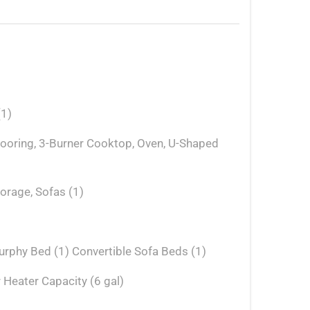
(1)
Flooring, 3-Burner Cooktop, Oven, U-Shaped
torage, Sofas (1)
rphy Bed (1) Convertible Sofa Beds (1)
 Heater Capacity (6 gal)