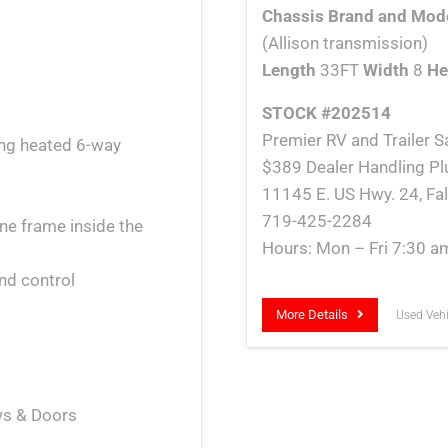
Chassis Brand and Mod
(Allison transmission)
Length
33FT
Width
8
He
STOCK #202514
Premier RV and Trailer Sa
ing heated 6-way
$389 Dealer Handling Pl
11145 E. US Hwy. 24, Fa
719-425-2284
ne frame inside the
Hours: Mon – Fri 7:30 a
nd control
More Details
Used Vehi
ows & Doors