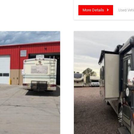
More Details
Used Vehi