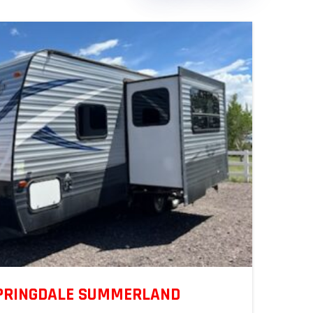
SPRINGDALE SUMMERLAND