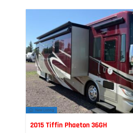
New Listing
2015 Tiffin Phaeton 36GH